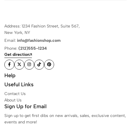
Address: 1234 Fashion Street, Suite 567,
New York, NY
Email:
info@fashionshop.com
Phone:
(212)555-1234
Get direction
Help
Useful Links
Contact Us
About Us
Sign Up for Email
Sign up to get first dibs on new arrivals, sales, exclusive content,
events and more!