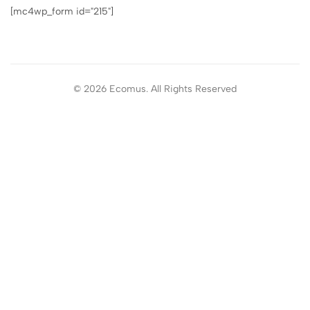
[mc4wp_form id="215"]
© 2026 Ecomus. All Rights Reserved