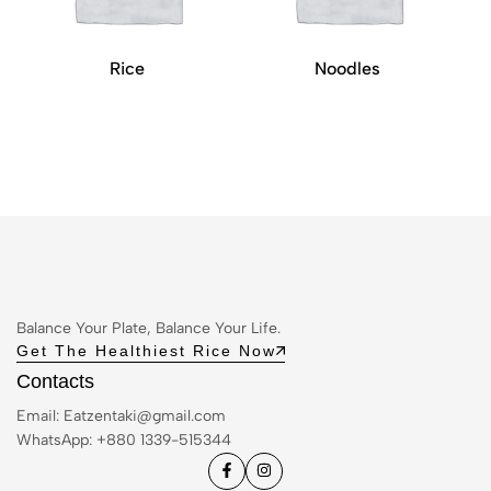
Rice
Noodles
Balance Your Plate, Balance Your Life.
Get The Healthiest Rice Now
Contacts
Email:
Eatzentaki@gmail.com
WhatsApp: ‪+880 1339-515344