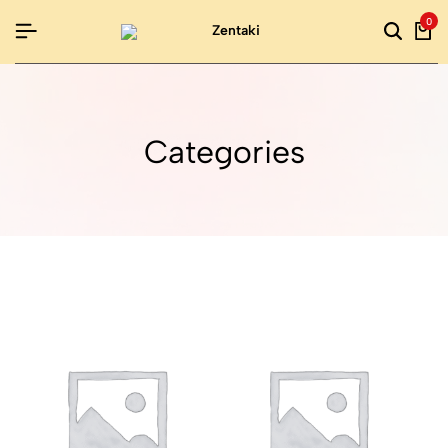
0
Categories