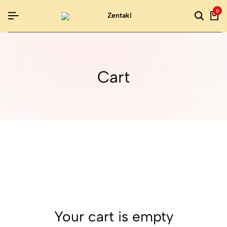
0
Cart
Your cart is empty