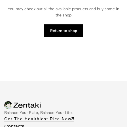
You may check out all the available products and buy some in
the shop
Return to shop
Balance Your Plate, Balance Your Life.
Get The Healthiest Rice Now
Contacts