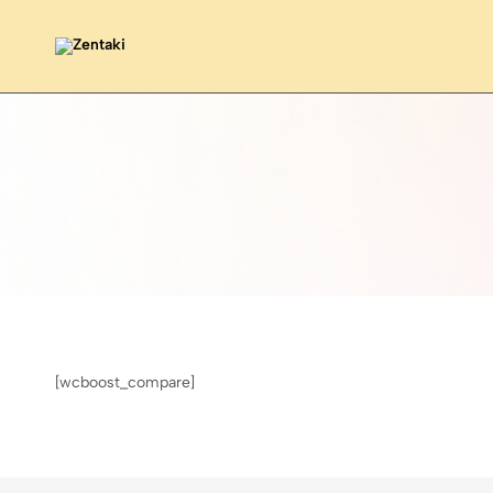
Zentaki
[wcboost_compare]