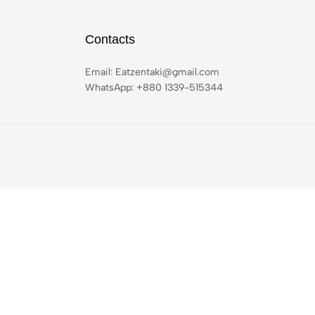
Contacts
Email:
Eatzentaki@gmail.com
WhatsApp: ‪+880 1339-515344