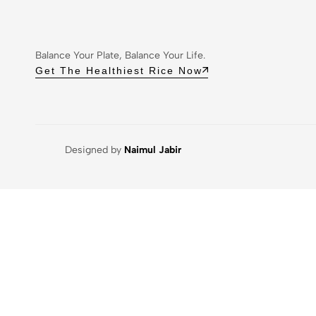
Balance Your Plate, Balance Your Life.
Get The Healthiest Rice Now
Designed by
Naimul Jabir