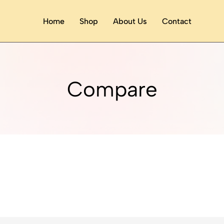
Home
Shop
About Us
Contact
Compare