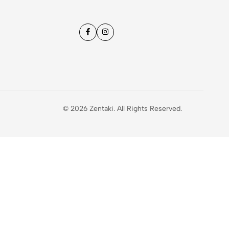
© 2026 Zentaki. All Rights Reserved.