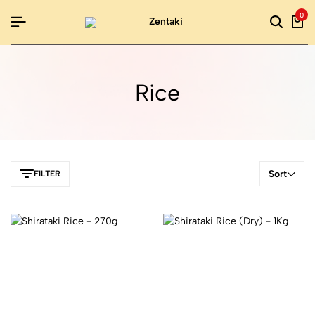
0
Rice
Sort
FILTER