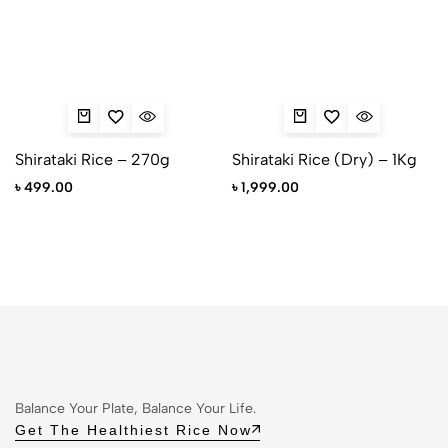
Shirataki Rice – 270g
Shirataki Rice (Dry) – 1Kg
৳
499.00
৳
1,999.00
Balance Your Plate, Balance Your Life.
Get The Healthiest Rice Now