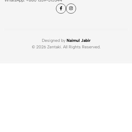
WhatsApp: ‪+880 1339-515344
Designed by
Naimul Jabir
© 2026 Zentaki. All Rights Reserved.