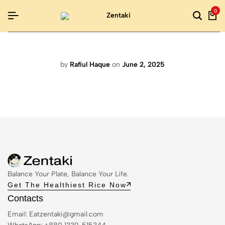
0
by
Rafiul Haque
on
June 2, 2025
Balance Your Plate, Balance Your Life.
Get The Healthiest Rice Now
Contacts
Email:
Eatzentaki@gmail.com